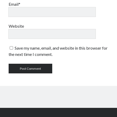
Email*
Website
Save my name, email, and website in this browser for
the next time I comment.