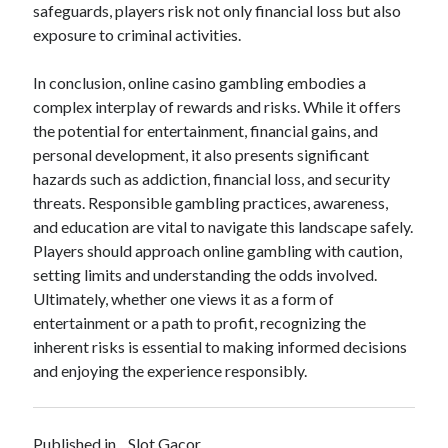
safeguards, players risk not only financial loss but also
exposure to criminal activities.
In conclusion, online casino gambling embodies a
complex interplay of rewards and risks. While it offers
the potential for entertainment, financial gains, and
personal development, it also presents significant
hazards such as addiction, financial loss, and security
threats. Responsible gambling practices, awareness,
and education are vital to navigate this landscape safely.
Players should approach online gambling with caution,
setting limits and understanding the odds involved.
Ultimately, whether one views it as a form of
entertainment or a path to profit, recognizing the
inherent risks is essential to making informed decisions
and enjoying the experience responsibly.
Published in
Slot Gacor