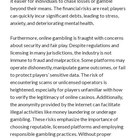
it easier for individuals to chase losses or gamble
beyond their means. The financial risks are real; players
can quickly incur significant debts, leading to stress,
anxiety, and deteriorating mental health.
Furthermore, online gambling is fraught with concerns
about security and fair play. Despite regulations and
licensing in many jurisdictions, the industry is not
immune to fraud and malpractice. Some platforms may
operate dishonestly, manipulate game outcomes, or fail
to protect players’ sensitive data. The risk of
encountering scams or unlicensed operators is
heightened, especially for players unfamiliar with how
to verify the legitimacy of online casinos. Additionally,
the anonymity provided by the internet can facilitate
illegal activities like money laundering or underage
gambling. These risks emphasize the importance of
choosing reputable, licensed platforms and employing
responsible gambling practices. Without proper