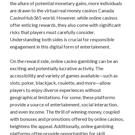
the allure of potential monetary gains, more individuals
Recent Comments
are drawn to the virtual real money casinos Canada
No comments to show.
CasinoHub365 world. However, while online casinos
offer enticing rewards, they also come with significant
risks that players must carefully consider.
Sidebar/Blogroll
Understanding both sides is crucial for responsible
BUKTI4D
engagement in this digital form of entertainment.
koi800
On the reward side, online casino gambling can be an
exciting and potentially lucrative activity. The
accessibility and variety of games available—such as
sideside
slots, poker, blackjack, roulette, and more—allow
players to enjoy diverse experiences without
slot online
geographical limitations. For some, these platforms
provide a source of entertainment, social interaction,
slot
and even income. The thrill of winning money, coupled
slot
with bonuses and promotions offered by online casinos,
heightens the appeal. Additionally, online gambling
สล็อตเว็บตรง
platforms often provide opportunities for skill