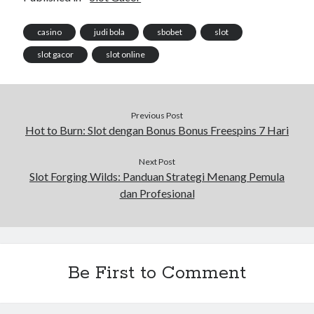
casino
judi bola
sbobet
slot
slot gacor
slot online
Previous Post
Hot to Burn: Slot dengan Bonus Bonus Freespins 7 Hari
Next Post
Slot Forging Wilds: Panduan Strategi Menang Pemula
dan Profesional
Be First to Comment