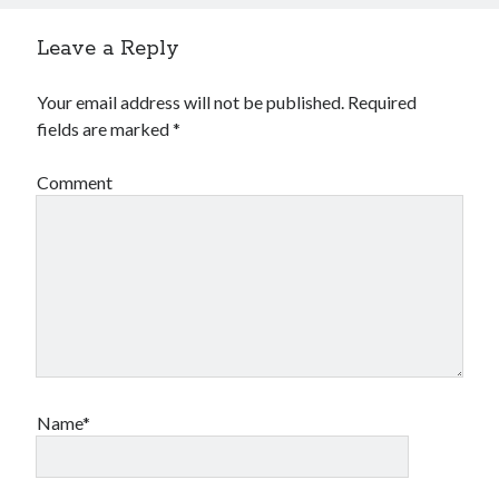
Leave a Reply
Your email address will not be published.
Required
fields are marked
*
Comment
Name*