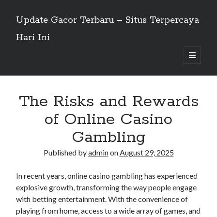
Update Gacor Terbaru – Situs Terpercaya
Hari Ini
open
primary
Sidebar
menu
Search
Search
The Risks and Rewards
of Online Casino
Recent Posts
Gambling
Review Lengkap Sweet Bonanza: Fitur, Pembayaran, dan Daya Tariknya
Published by
admin
on
August 29, 2025
Bukan Cuma Zeus, Ini 5 Karakter Ikonik dari Pragmatic Play!
Benarkah Ada Orang yang Benar-Benar Kaya karena Menang Togel?
In recent years, online casino gambling has experienced
Mengenal Fitur Multiplier dan Cara Kerjanya di Game Pragmatic
explosive growth, transforming the way people engage
7 Pola Gacor Pragmatic Play yang Sering Kasih Jackpot
with betting entertainment. With the convenience of
playing from home, access to a wide array of games, and