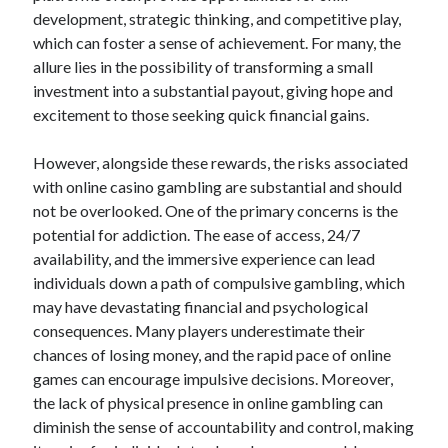
เว็บสล็อต
development, strategic thinking, and competitive play,
which can foster a sense of achievement. For many, the
เว็บตรง
allure lies in the possibility of transforming a small
togel online
investment into a substantial payout, giving hope and
excitement to those seeking quick financial gains.
slot gacor
sbobet
However, alongside these rewards, the risks associated
with online casino gambling are substantial and should
judi bola
not be overlooked. One of the primary concerns is the
potential for addiction. The ease of access, 24/7
availability, and the immersive experience can lead
individuals down a path of compulsive gambling, which
may have devastating financial and psychological
consequences. Many players underestimate their
chances of losing money, and the rapid pace of online
games can encourage impulsive decisions. Moreover,
the lack of physical presence in online gambling can
diminish the sense of accountability and control, making